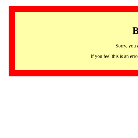
B
Sorry, you 
If you feel this is an 