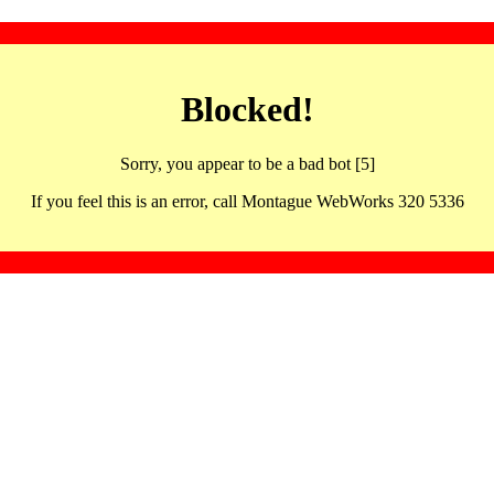
Blocked!
Sorry, you appear to be a bad bot [5]
If you feel this is an error, call Montague WebWorks 320 5336