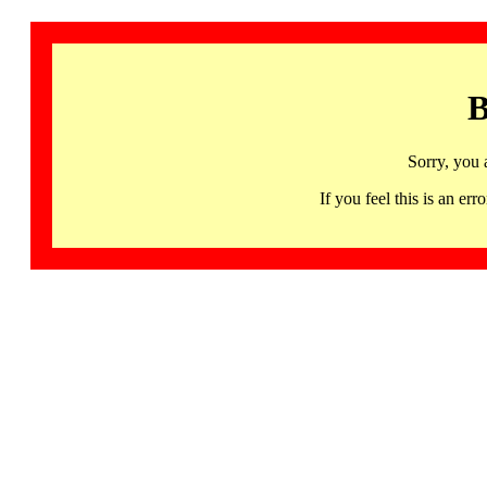
B
Sorry, you 
If you feel this is an 