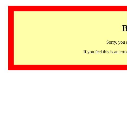
B
Sorry, you 
If you feel this is an 