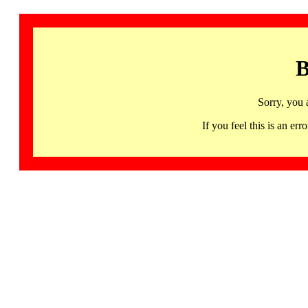
B
Sorry, you 
If you feel this is an 