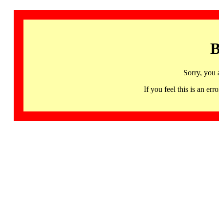
B
Sorry, you 
If you feel this is an 