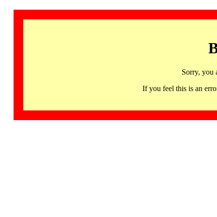
B
Sorry, you 
If you feel this is an 